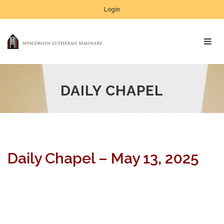
Login
DAILY CHAPEL
Daily Chapel – May 13, 2025