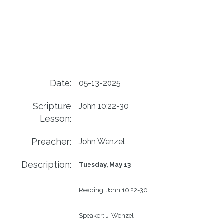
Date:
05-13-2025
Scripture
John 10:22-30
Lesson:
Preacher:
John Wenzel
Description:
Tuesday, May 13
Reading:
John 10:22-30
Speaker:
J. Wenzel