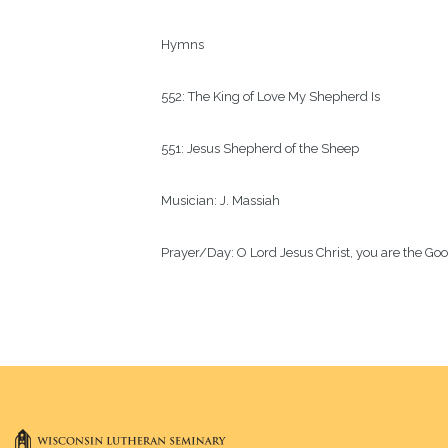
Hymns
552: The King of Love My Shepherd Is 
551: Jesus Shepherd of the Sheep
Musician:
J. Massiah
Prayer/Day:
O Lord Jesus Christ, you are the Go