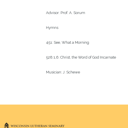
Advisor:
Prof. A. Sorum 
Hymns
451: See, What a Morning
528:1,6: Christ, the Word of God Incarnate
Musician:
J. Schewe