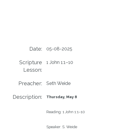
Date:
05-08-2025
Scripture
1 John 1:1–10
Lesson:
Preacher:
Seth Weide
Description:
Thursday, May 8
Reading:
1 John 1:1–10
Speaker:
S. Weide