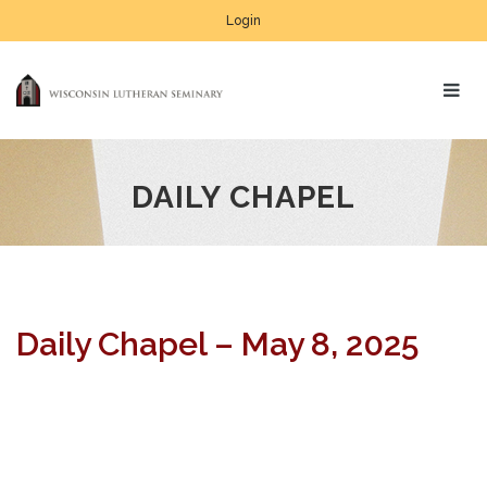
Login
DAILY CHAPEL
Daily Chapel – May 8, 2025