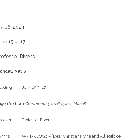
5-06-2024
ohn 15:9–17
rofessor Bivens
onday, May 6
ading           John 15:9–17

age 180 from 
Commentary on Propers: Year B.
eaker           Professor Bivens

mns             557:1–5 CW21 – “Dear Christians, One and All, Rejoice”
