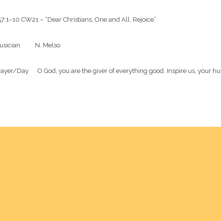
7:1–10 CW21 – “Dear Christians, One and All, Rejoice”

sician          N. Melso

ayer/Day      O God, you are the giver of everything good. Inspire us, your h