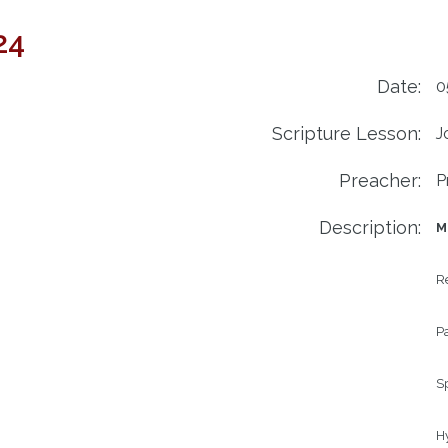
24
Date:
0
Scripture Lesson:
J
Preacher:
P
Description:
M
Re
P
Sp
Hy