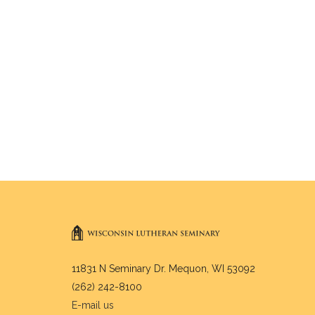
11831 N Seminary Dr. Mequon, WI 53092
(262) 242-8100
E-mail us