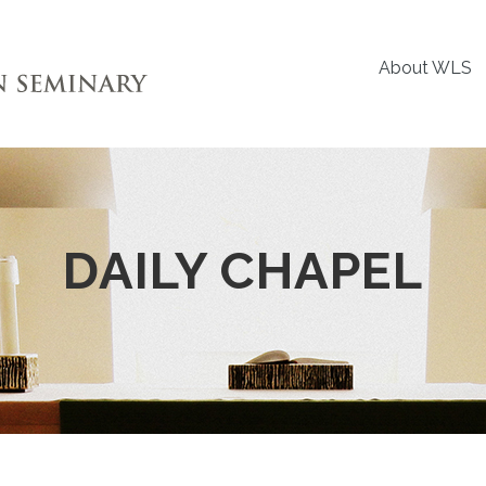
About WLS
DAILY CHAPEL