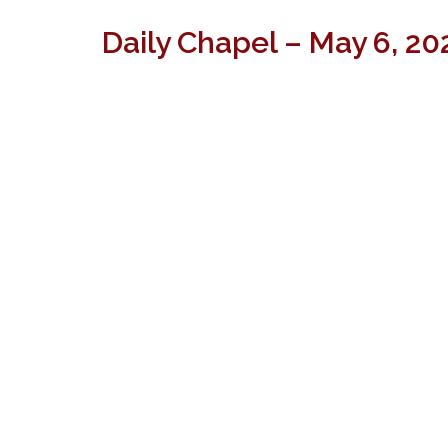
Daily Chapel – May 6, 20