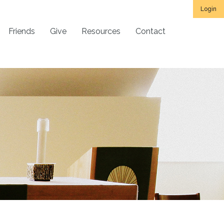
Login
Friends
Give
Resources
Contact