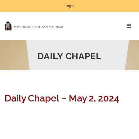
Login
DAILY CHAPEL
Daily Chapel – May 2, 2024