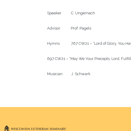
Speaker           C. Ungemach

Advisor            Prof. Pagels

Hymns             767 CW21 – “Lord of Glory, You H
697 CW21 – “May We Your Precepts, Lord, Fulfill
Musician          J. Schwark