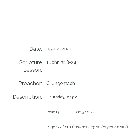
Date:
05-02-2024
Scripture
1 John 3:18-24
Lesson:
Preacher:
C. Ungemach
Description:
Thursday, May 2
Reading           1 John 3:18-24

Page 177 from 
Commentary on Propers: Year B