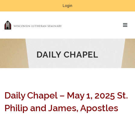
Login
DAILY CHAPEL
Daily Chapel – May 1, 2025 St.
Philip and James, Apostles