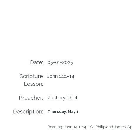
Date:
05-01-2025
Scripture
John 14:1–14
Lesson:
Preacher:
Zachary Thiel
Description:
Thursday, May 1
Reading:
John 14:1–14 – St. Philip and James, Ap