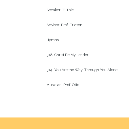
Speaker:
Z. Thiel
Advisor:
Prof. Ericson
Hymns
518: Christ Be My Leader
514: You Are the Way; Through You Alone
Musician:
Prof. Otto