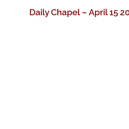
Daily Chapel – April 15 2