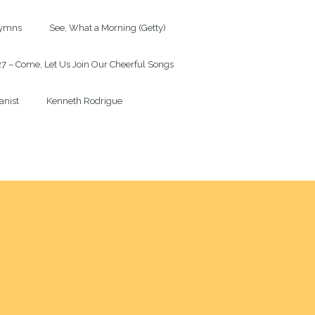
mns             See, What a Morning (Getty)

7 – Come, Let Us Join Our Cheerful Songs

anist             Kenneth Rodrigue