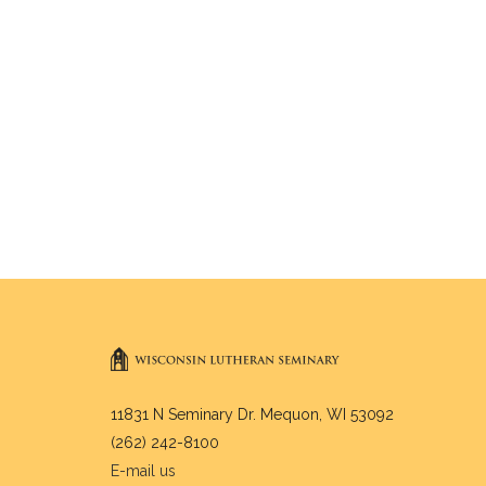
11831 N Seminary Dr. Mequon, WI 53092
(262) 242-8100
E-mail us