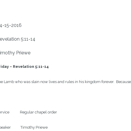
4-15-2016
evelation 5:11-14
imothy Priewe
iday – 
Revelation 5:11-14
e Lamb who was slain now lives and rules in his kingdom forever.  Because Je
rvice            Regular chapel order

eaker           Timothy Priewe
