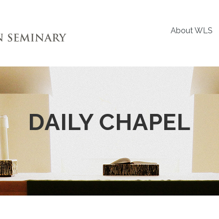
About WLS
DAILY CHAPEL