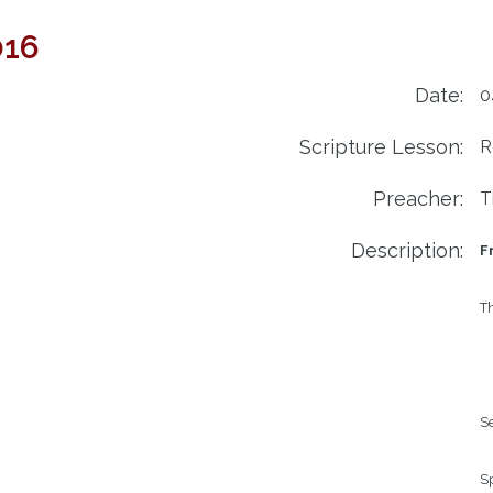
016
Date:
0
Scripture Lesson:
R
Preacher:
T
Description:
Fr
Th
Se
Sp