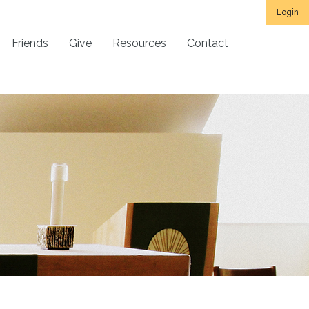
Login
Friends
Give
Resources
Contact