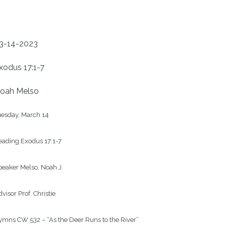
3-14-2023
xodus 17:1-7
oah Melso
esday, March 14

ading Exodus 17:1-7

eaker Melso, Noah J.

visor Prof. Christie

mns CW 532 – “As the Deer Runs to the River”
