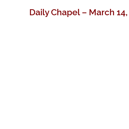
Daily Chapel – March 14,