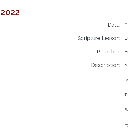
 2022
Date:
0
Scripture Lesson:
L
Preacher:
P
Description:
M
R
Th
S
H