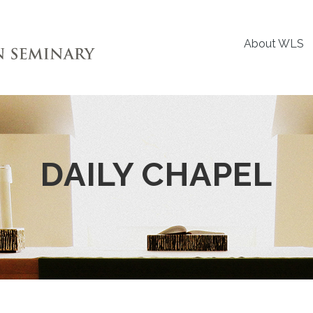
About WLS
DAILY CHAPEL