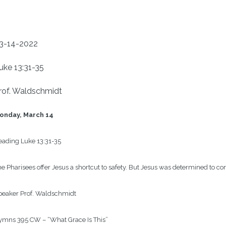
3-14-2022
uke 13:31-35
rof. Waldschmidt
onday, March 14
eading
Luke 13:31-35
e Pharisees offer Jesus a shortcut to safety. But Jesus was determined to co
peaker
Prof. Waldschmidt
ymns
395 CW – “What Grace Is This”