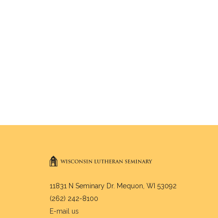
11831 N Seminary Dr. Mequon, WI 53092
(262) 242-8100
E-mail us