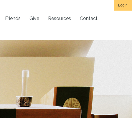
Login
Friends
Give
Resources
Contact