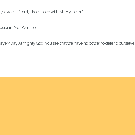
7 CW21 – “Lord, Thee I Love with All My Heart” 
usician
Prof. Christie
rayer/Day
Almighty God, you see that we have no power to defend ourselves. 