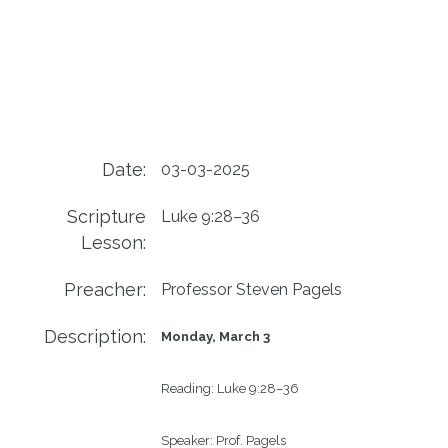
Date:
03-03-2025
Scripture
Luke 9:28–36
Lesson:
Preacher:
Professor Steven Pagels
Description:
Monday, March 3
Reading:
Luke 9:28–36 
Speaker:
Prof. Pagels