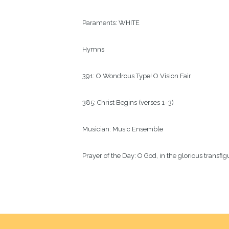
Paraments:
WHITE
Hymns
391: O Wondrous Type! O Vision Fair
385: Christ Begins (verses 1–3)
Musician:
Music Ensemble
Prayer of the Day:
O God, in the glorious transfi