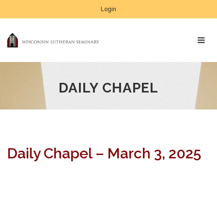
Login
DAILY CHAPEL
Daily Chapel – March 3, 2025