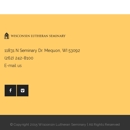
11831 N Seminary Dr. Mequon, WI 53092
(262) 242-8100
E-mail us
© Copyright 2015 Wisconsin Lutheran Seminary | All Rights Reserved