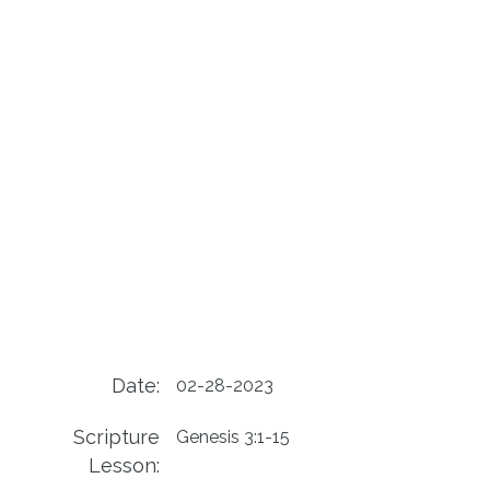
Date:
02-28-2023
Scripture
Genesis 3:1-15
Lesson: