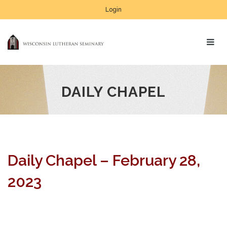
Login
DAILY CHAPEL
Daily Chapel – February 28,
2023