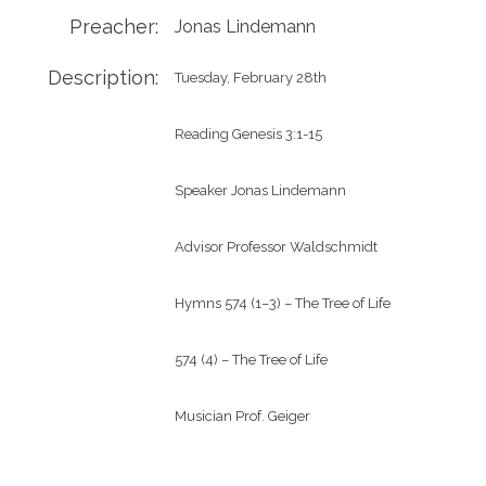
Preacher:
Jonas Lindemann
Description:
Tuesday, February 28th

Reading Genesis 3:1-15

Speaker Jonas Lindemann

Advisor Professor Waldschmidt

Hymns 574 (1–3) – The Tree of Life

574 (4) – The Tree of Life

Musician Prof. Geiger