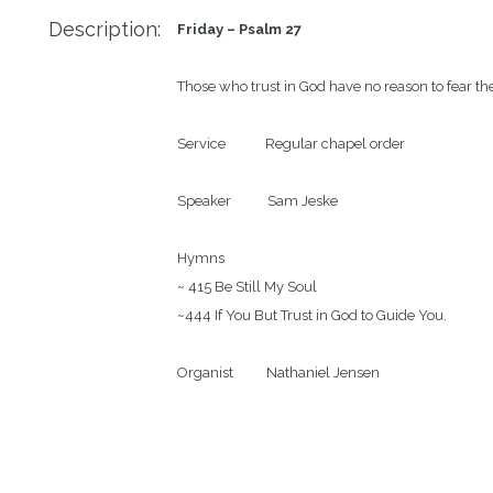
Description:
Friday – Psalm 27
Those who trust in God have no reason to fear th
Service            Regular chapel order

Speaker           Sam Jeske

Hymns

~ 415 Be Still My Soul

~444 If You But Trust in God to Guide You.

Organist          Nathaniel Jensen