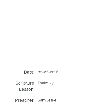
Date:
02-26-2016
Scripture
Psalm 27
Lesson:
Preacher:
Sam Jeske