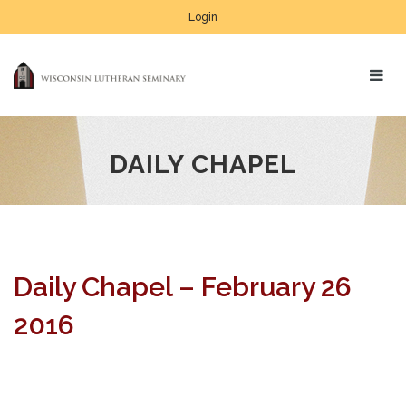
Login
DAILY CHAPEL
Daily Chapel – February 26
2016