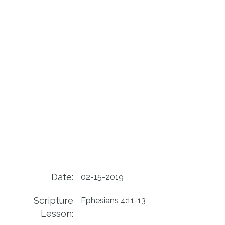
Date:
02-15-2019
Scripture
Ephesians 4:11-13
Lesson: