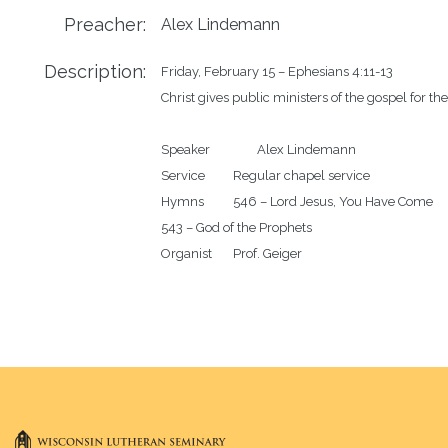
Preacher:
Alex Lindemann
Description:
Friday, February 15 – Ephesians 4:11-13

Christ gives public ministers of the gospel for the 
Speaker		Alex Lindemann 

Service		Regular chapel service 

Hymns		546 – Lord Jesus, You Have Come

543 – God of the Prophets
