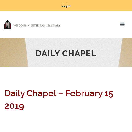
Login
DAILY CHAPEL
Daily Chapel – February 15
2019