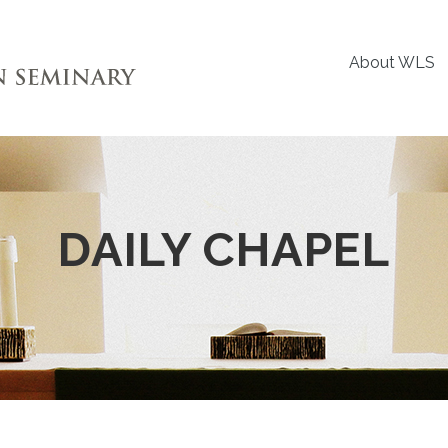
About WLS
DAILY CHAPEL