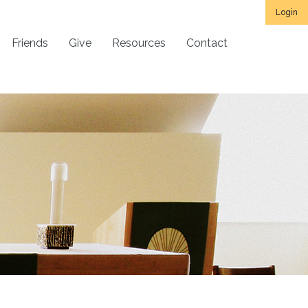
Login
Friends
Give
Resources
Contact