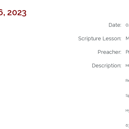
6, 2023
Date:
0
Scripture Lesson:
M
Preacher:
P
Description:
M
R
Sp
Hy
63