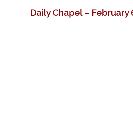
Daily Chapel – February 