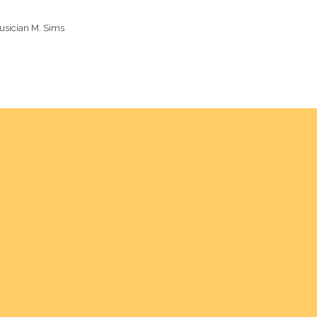
usician M. Sims