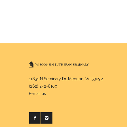
11831 N Seminary Dr. Mequon, WI 53092
(262) 242-8100
E-mail us