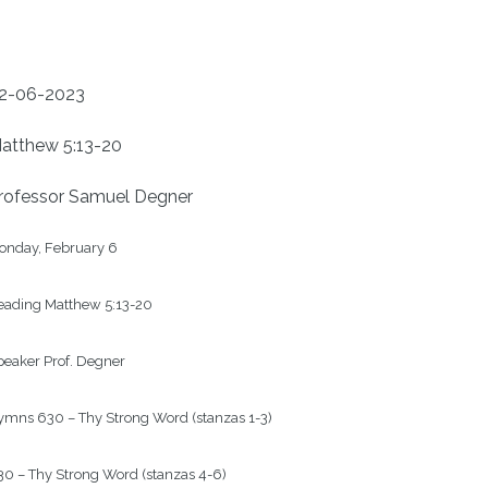
2-06-2023
atthew 5:13-20
rofessor Samuel Degner
onday, February 6

eading Matthew 5:13-20

eaker Prof. Degner

mns 630 – Thy Strong Word (stanzas 1-3)

0 – Thy Strong Word (stanzas 4-6)
