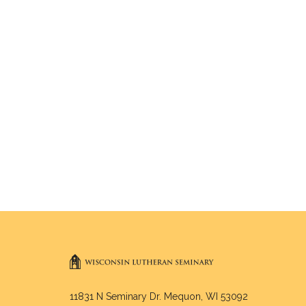
11831 N Seminary Dr. Mequon, WI 53092