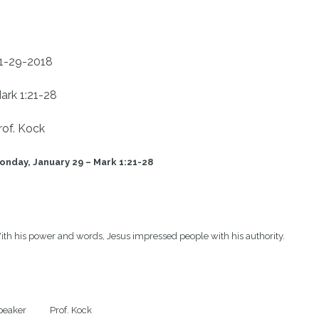
1-29-2018
ark 1:21-28
rof. Kock
onday, January 29 – Mark 1:21-28 
th his power and words, Jesus impressed people with his authority.

eaker           Prof. Kock
