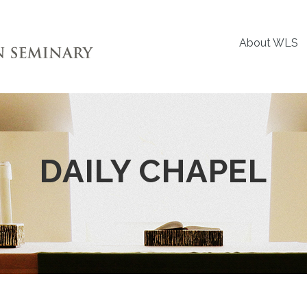
About WLS
DAILY CHAPEL