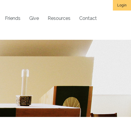
Login
Friends
Give
Resources
Contact