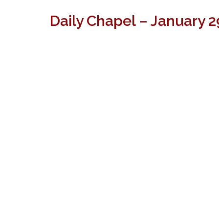
Daily Chapel – January 2