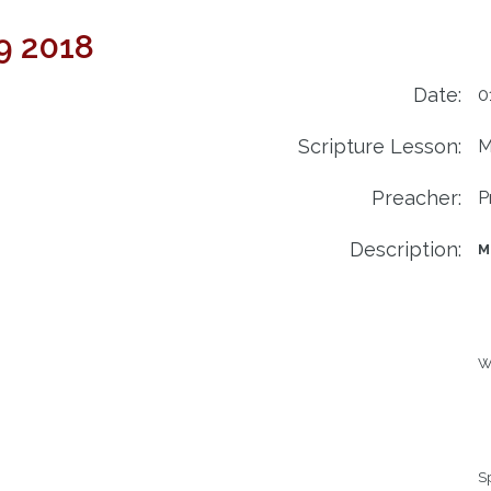
9 2018
Date:
0
Scripture Lesson:
M
Preacher:
P
Description:
M
Wi
Sp