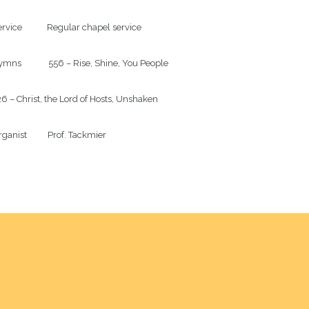
rvice            Regular chapel service

mns             556 – Rise, Shine, You People

6 – Christ, the Lord of Hosts, Unshaken

ganist          Prof. Tackmier