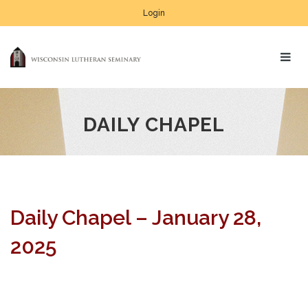
Login
DAILY CHAPEL
Daily Chapel – January 28,
2025