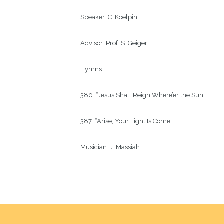
Speaker:
C. Koelpin
Advisor:
Prof. S. Geiger 
Hymns
380: “Jesus Shall Reign Where’er the Sun”
387: “Arise, Your Light Is Come”
Musician:
J. Massiah