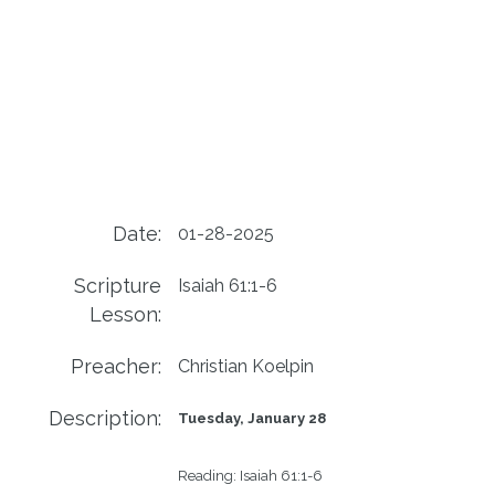
Date:
01-28-2025
Scripture
Isaiah 61:1-6
Lesson:
Preacher:
Christian Koelpin
Description:
Tuesday, January 28
Reading:
Isaiah 61:1-6