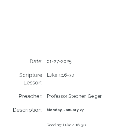
Date:
01-27-2025
Scripture
Luke 4:16-30
Lesson:
Preacher:
Professor Stephen Geiger
Description:
Monday, January 27
Reading:
Luke 4:16-30