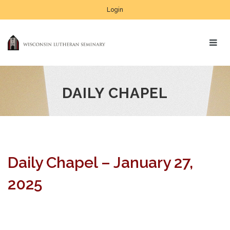
Login
DAILY CHAPEL
Daily Chapel – January 27,
2025