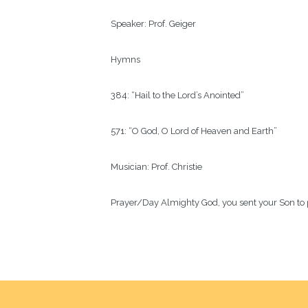
Speaker:
Prof. Geiger
Hymns
384: “Hail to the Lord’s Anointed”
571: “O God, O Lord of Heaven and Earth”
Musician:
Prof. Christie
Prayer/Day
Almighty God, you sent your Son to p