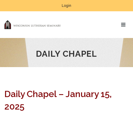
Login
DAILY CHAPEL
Daily Chapel – January 15,
2025