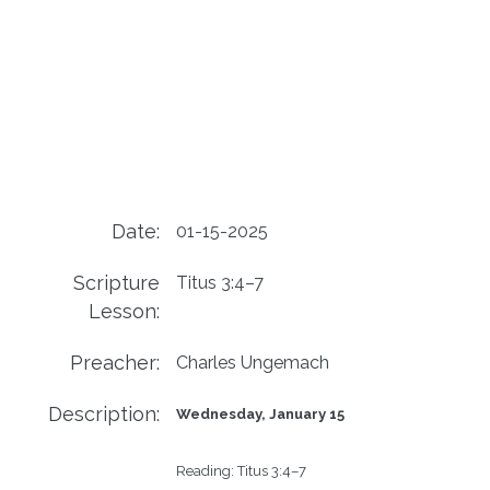
Date:
01-15-2025
Scripture
Titus 3:4–7
Lesson:
Preacher:
Charles Ungemach
Description:
Wednesday, January 15
Reading
: 
Titus 3:4–7