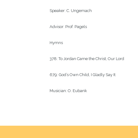
Speaker:
C. Ungemach
Advisor:
Prof. Pagels  
Hymns
378: To Jordan Came the Christ, Our Lord
679: God’s Own Child, I Gladly Say It
Musician:
O. Eubank