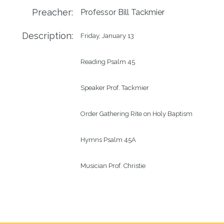
Preacher:
Professor Bill Tackmier
Description:
Friday, January 13

Reading Psalm 45

Speaker Prof. Tackmier

Order Gathering Rite on Holy Baptism

Hymns Psalm 45A

Musician Prof. Christie