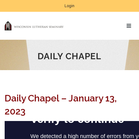
Login
DAILY CHAPEL
Daily Chapel – January 13,
2023