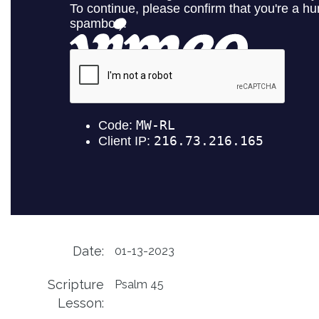
Date:
01-13-2023
Scripture
Psalm 45
Lesson: