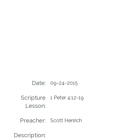
Date:
09-24-2015
Scripture
1 Peter 4:12-19
Lesson:
Preacher:
Scott Henrich
Description: