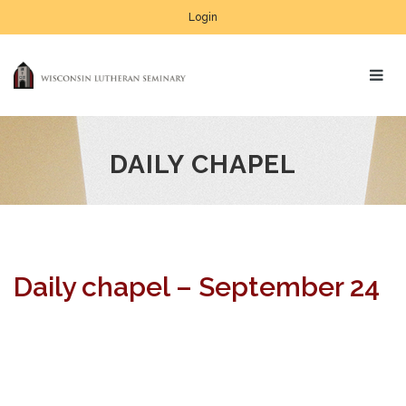
Login
DAILY CHAPEL
Daily chapel – September 24