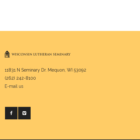
11831 N Seminary Dr. Mequon, WI 53092
(262) 242-8100
E-mail us