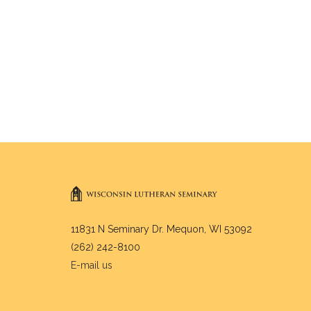
11831 N Seminary Dr. Mequon, WI 53092
(262) 242-8100
E-mail us