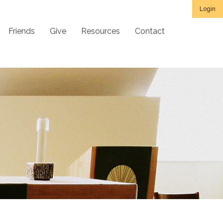
Login
Friends
Give
Resources
Contact