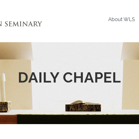
About WLS
DAILY CHAPEL