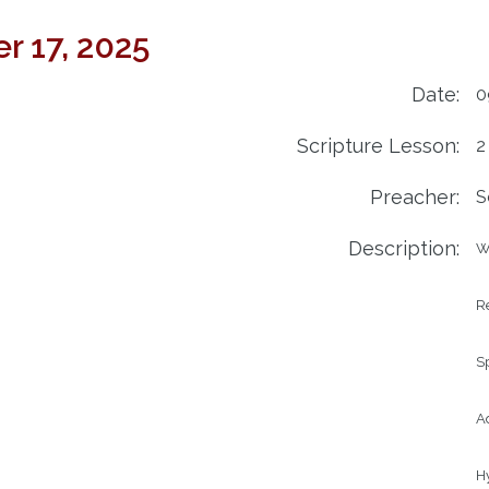
r 17, 2025
Date:
0
Scripture Lesson:
2
Preacher:
S
Description:
W
Re
Sp
Ad
H