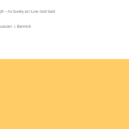
6 – As Surely as I Live, God Said
sician: 
J. Bannick