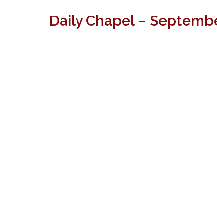
Daily Chapel – Septembe