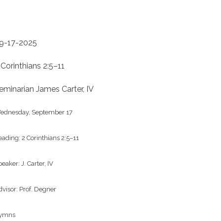
9-17-2025
 Corinthians 2:5–11
eminarian James Carter, IV
ednesday, September 17

ading: 
2 Corinthians 2:5–11
eaker: 
J. Carter, IV
visor: 
Prof. Degner
ymns