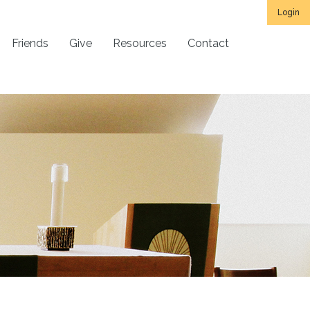
Login
Friends
Give
Resources
Contact