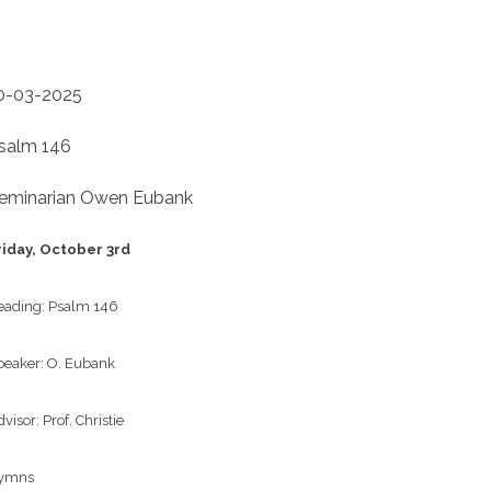
0-03-2025
salm 146
eminarian Owen Eubank
iday, 
October 3rd
ading: 
Psalm 146
eaker: 
O. Eubank
visor: 
Prof. Christie
ymns