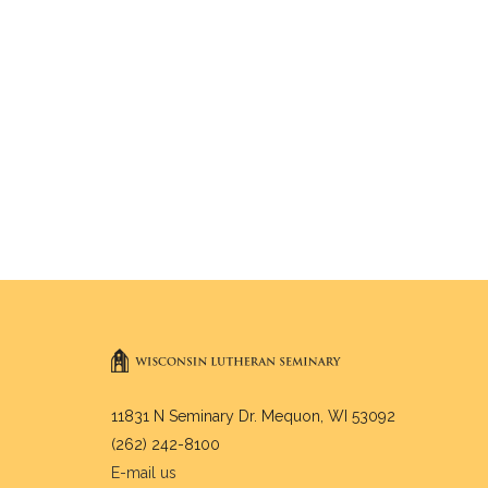
11831 N Seminary Dr. Mequon, WI 53092
(262) 242-8100
E-mail us