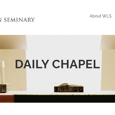
About WLS
DAILY CHAPEL