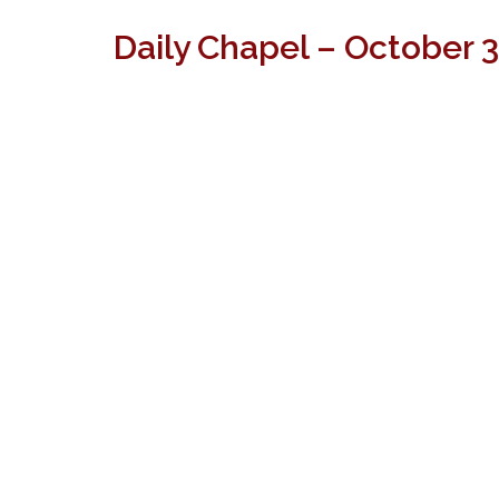
Daily Chapel – October 3