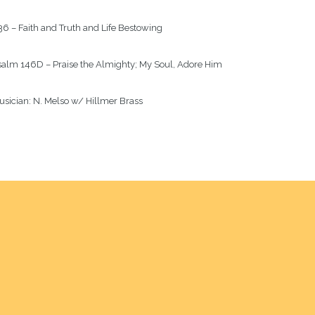
6 – Faith and Truth and Life Bestowing
salm
 146D – Praise the Almighty; My Soul, Adore Him
sician: 
N. Melso w/ Hillmer Brass