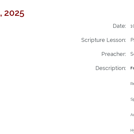
, 2025
Date:
1
Scripture Lesson:
P
Preacher:
S
Description:
Fr
Re
Sp
Ad
H