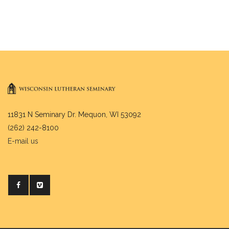
11831 N Seminary Dr. Mequon, WI 53092
(262) 242-8100
E-mail us