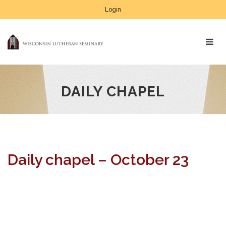
Login
DAILY CHAPEL
Daily chapel – October 23