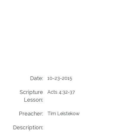
Date:
10-23-2015
Scripture
Acts 4:32-37
Lesson:
Preacher:
Tim Leistekow
Description: