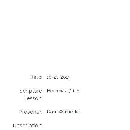
Date:
10-21-2015
Scripture
Hebrews 13:1-6
Lesson:
Preacher:
Darin Warnecke
Description: