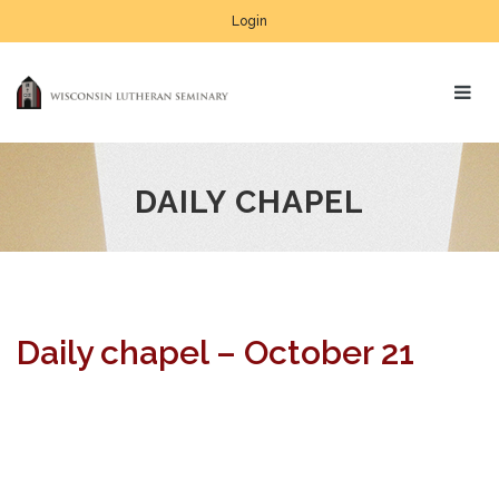
Login
DAILY CHAPEL
Daily chapel – October 21