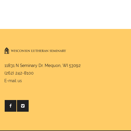
11831 N Seminary Dr. Mequon, WI 53092
(262) 242-8100
E-mail us