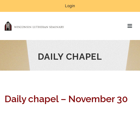
Login
DAILY CHAPEL
Daily chapel – November 30