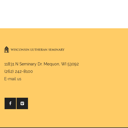
11831 N Seminary Dr. Mequon, WI 53092
(262) 242-8100
E-mail us