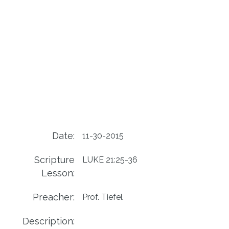
Date:
11-30-2015
Scripture
LUKE 21:25-36
Lesson:
Preacher:
Prof. Tiefel
Description: