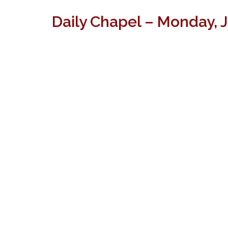
Daily Chapel – Monday, 