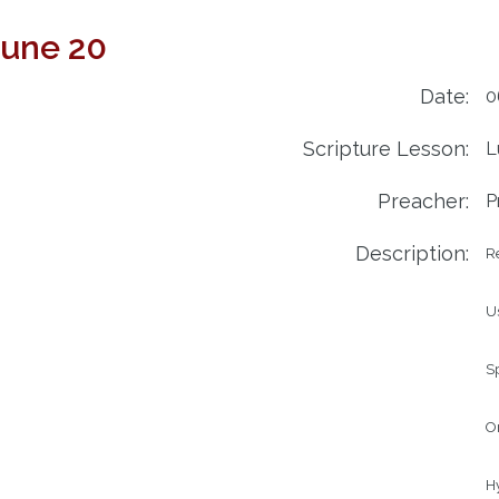
June 20
Date:
0
Scripture Lesson:
L
Preacher:
P
Description:
R
Us
Sp
Or
Hy