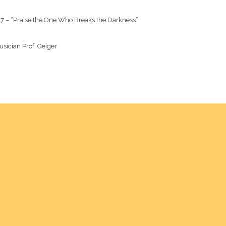
7 – “Praise the One Who Breaks the Darkness”

sician Prof. Geiger