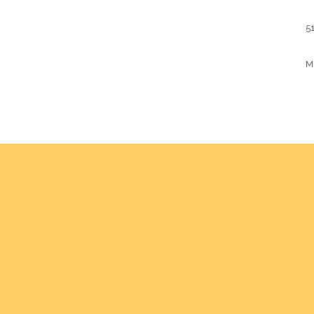
51
Mu