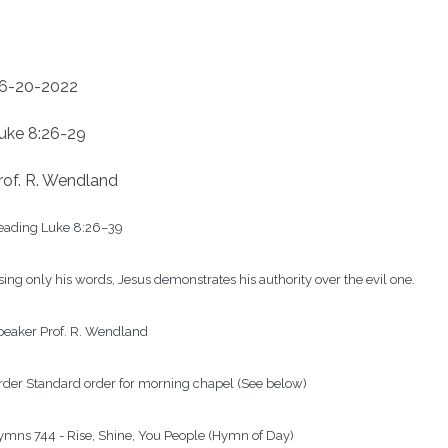
6-20-2022
uke 8:26-29
rof. R. Wendland
eading Luke 8:26–39

ing only his words, Jesus demonstrates his authority over the evil one.

eaker Prof. R. Wendland

der Standard order for morning chapel (See below)

mns 744 - Rise, Shine, You People (Hymn of Day)
