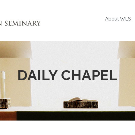
About WLS
DAILY CHAPEL