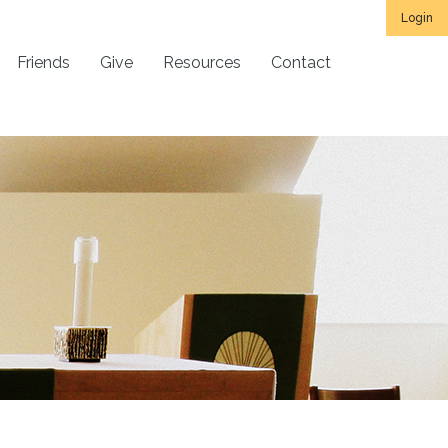
Login
Friends
Give
Resources
Contact