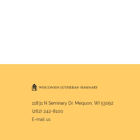
11831 N Seminary Dr. Mequon, WI 53092
(262) 242-8100
E-mail us