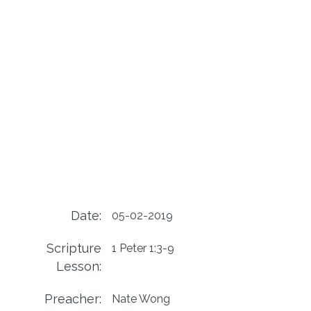
Date:
05-02-2019
Scripture
1 Peter 1:3-9
Lesson:
Preacher:
Nate Wong