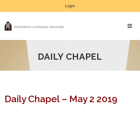
Login
DAILY CHAPEL
Daily Chapel – May 2 2019