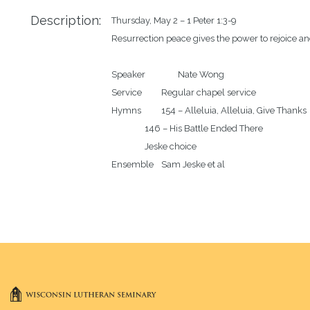
Description:
Thursday, May 2 – 1 Peter 1:3-9

Resurrection peace gives the power to rejoice and
Speaker		Nate Wong

Service		Regular chapel service 

Hymns		154 – Alleluia, Alleluia, Give Thanks

		146 – His Battle Ended There

		Jeske choice
