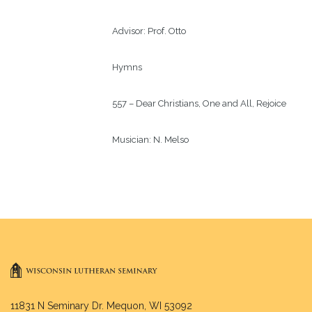
Advisor: 
Prof. Otto
Hymns
557 – Dear Christians, One and All, Rejoice
Musician: 
N. Melso
11831 N Seminary Dr. Mequon, WI 53092