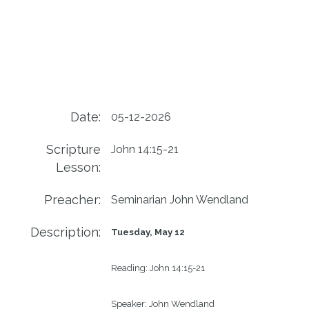
Date:
05-12-2026
Scripture
John 14:15-21
Lesson:
Preacher:
Seminarian John Wendland
Description:
Tuesday, May 12
Reading: 
John 14:15-21
Speaker: 
John Wendland