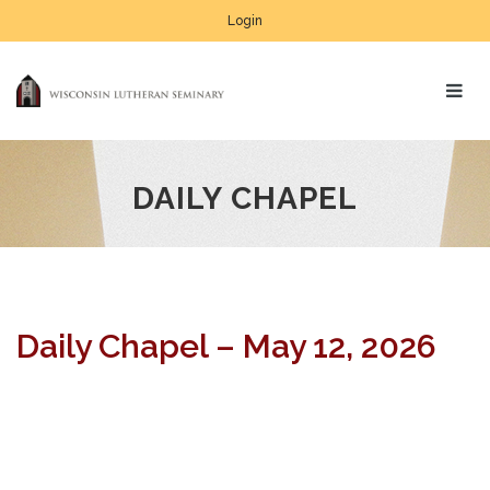
Login
DAILY CHAPEL
Daily Chapel – May 12, 2026