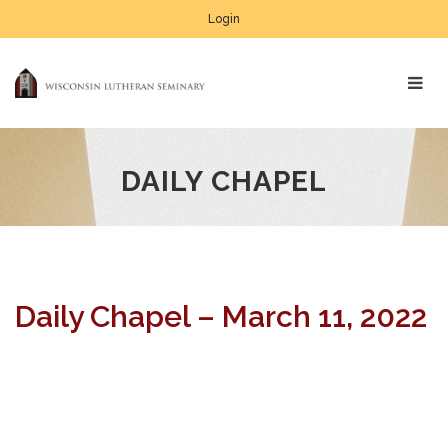
Login
DAILY CHAPEL
Daily Chapel – March 11, 2022