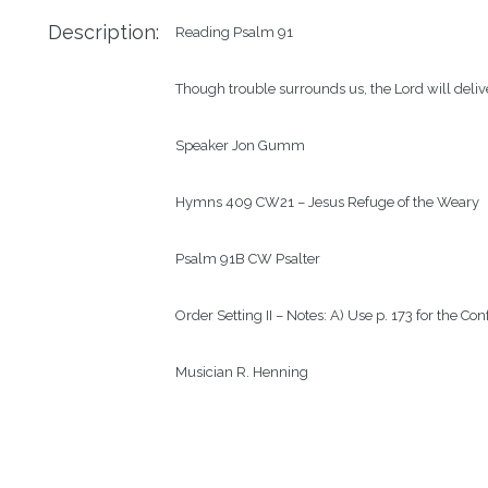
Description:
Reading
Psalm 91
Though trouble surrounds us, the Lord will deliv
Speaker
Jon Gumm
Hymns
409 CW21 – Jesus Refuge of the Weary
Psalm
91B CW Psalter
Order
Setting II – Notes: A) Use p. 173 for the C
Musician
R. Henning