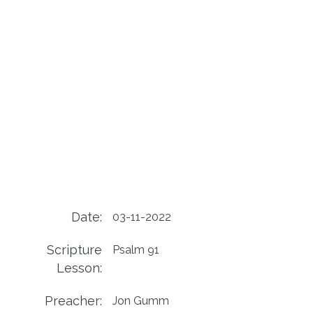
Date:
03-11-2022
Scripture
Psalm 91
Lesson:
Preacher:
Jon Gumm