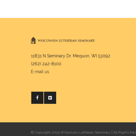
11831 N Seminary Dr. Mequon, WI 53092
(262) 242-8100
E-mail us
© Copyright 2015 Wisconsin Lutheran Seminary | All Rights Re