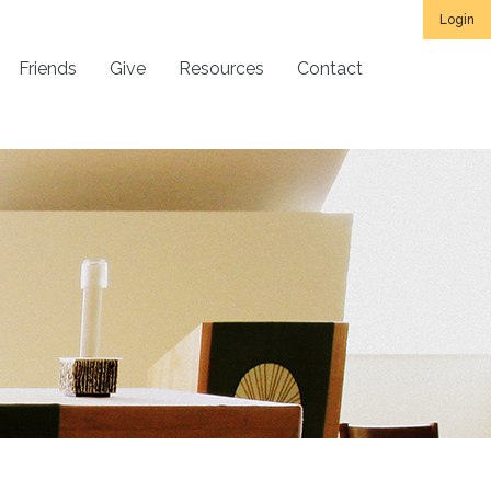
Login
Friends
Give
Resources
Contact