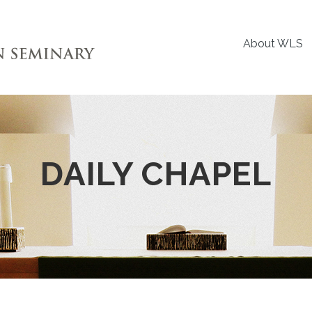
About WLS
DAILY CHAPEL