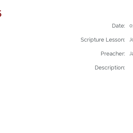
5
Date:
0
Scripture Lesson:
J
Preacher:
J
Description: