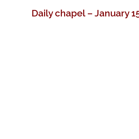
Daily chapel – January 1