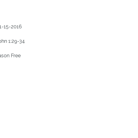
1-15-2016
ohn 1:29-34
ason Free