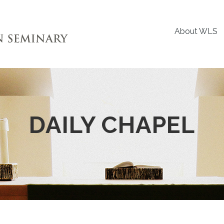
About WLS
DAILY CHAPEL