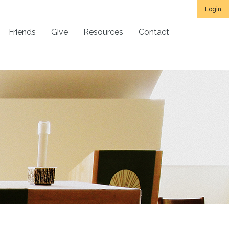
Login
Friends
Give
Resources
Contact