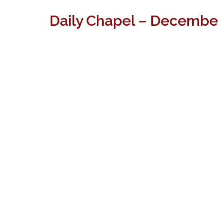
Daily Chapel – December