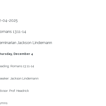
2-04-2025
omans 13:11-14
eminarian Jackson Lindemann
hursday, December 4
ading: 
Romans 13:11-14
eaker: 
Jackson Lindemann
visor: 
Prof. Headrick
ymns