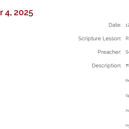
 4, 2025
Date:
1
Scripture Lesson:
R
Preacher:
S
Description:
T
Re
Sp
Ad
H