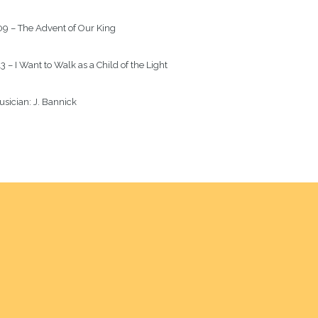
9 – The Advent of Our King
3 – I Want to Walk as a Child of the Light
sician: 
J. Bannick