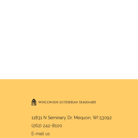
11831 N Seminary Dr. Mequon, WI 53092
(262) 242-8100
E-mail us