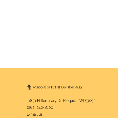
11831 N Seminary Dr. Mequon, WI 53092
(262) 242-8100
E-mail us