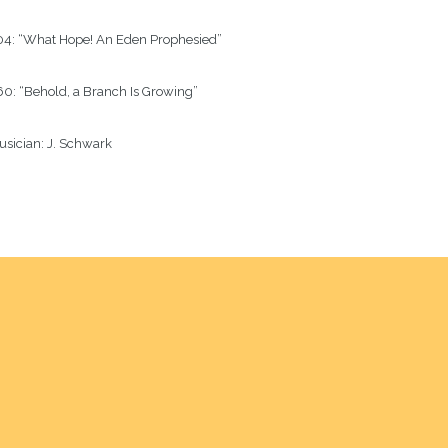
04: “What Hope! An Eden Prophesied”

0: “Behold, a Branch Is Growing”

sician: J. Schwark