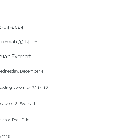
2-04-2024
eremiah 33:14-16
tuart Everhart
ednesday, December 4

ading: Jeremiah 33:14-16

eacher: S. Everhart

visor: Prof. Otto

ymns
