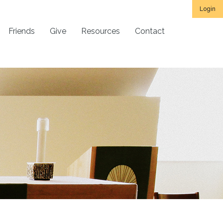
Login
Friends
Give
Resources
Contact