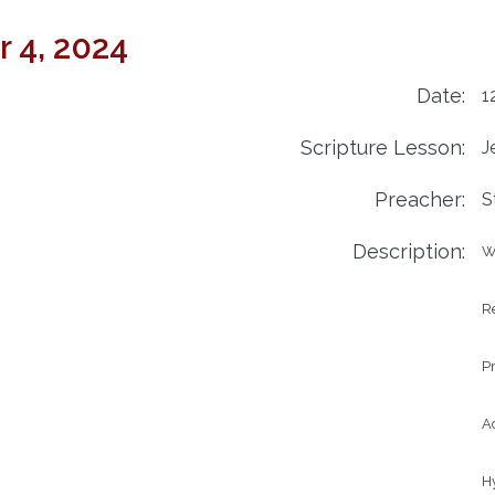
 4, 2024
Date:
1
Scripture Lesson:
J
Preacher:
S
Description:
W
Re
Pr
Ad
H