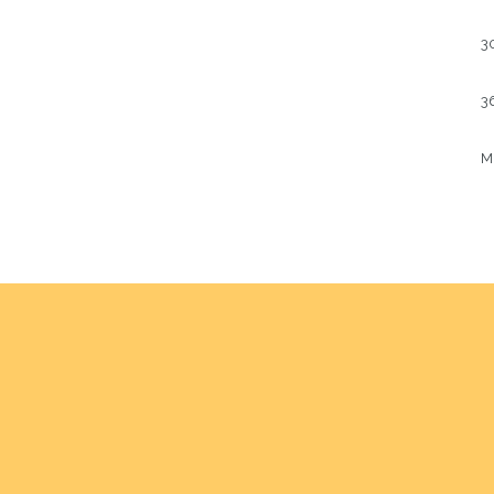
3
36
Mu