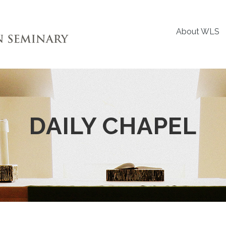
About WLS
DAILY CHAPEL