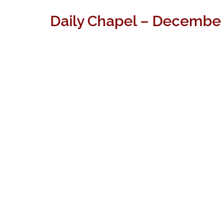
Daily Chapel – December