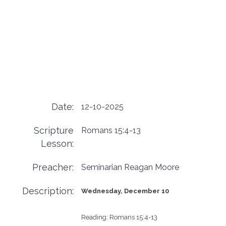
Date:
12-10-2025
Scripture
Romans 15:4-13
Lesson:
Preacher:
Seminarian Reagan Moore
Description:
Wednesday, December 10
Reading: 
Romans 15:4-13