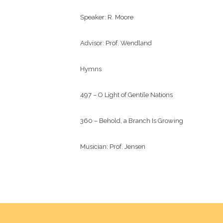
Speaker: 
R. Moore
Advisor: 
Prof. Wendland
Hymns
497 – O Light of Gentile Nations
360 – Behold, a Branch Is Growing
Musician: 
Prof. Jensen