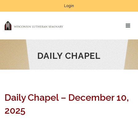
Login
DAILY CHAPEL
Daily Chapel – December 10,
2025