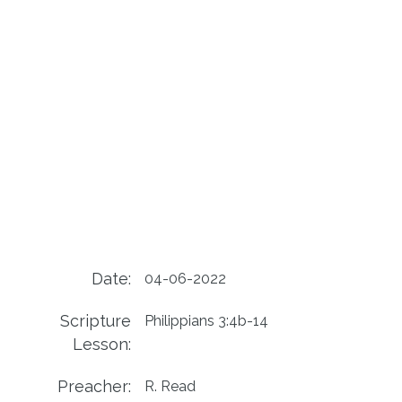
Date:
04-06-2022
Scripture
Philippians 3:4b-14
Lesson:
Preacher:
R. Read