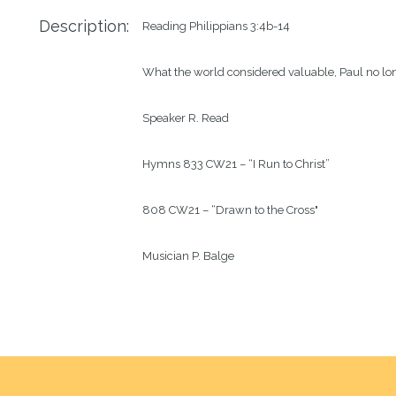
Description:
Reading
Philippians 3:4b-14
What the world considered valuable, Paul no lon
Speaker
R. Read
Hymns
833 CW21 – “I Run to Christ”
808 CW21 – “Drawn to the Cross"
Musician
P. Balge