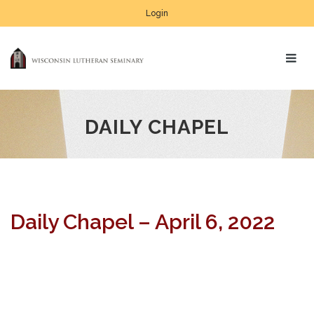
Login
DAILY CHAPEL
Daily Chapel – April 6, 2022