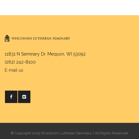
11831 N Seminary Dr. Mequon, WI 53092
(262) 242-8100
E-mail us
© Copyright 2015 Wisconsin Lutheran Seminary | All Rights Reserved