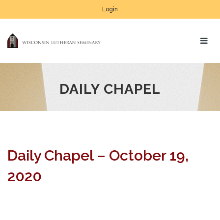
Login
DAILY CHAPEL
Daily Chapel – October 19,
2020