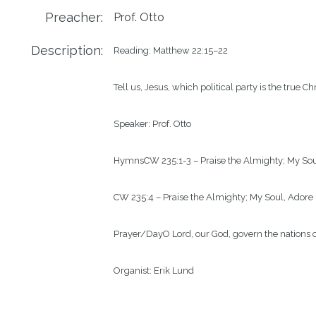
Preacher:
Prof. Otto
Description:
Reading: 
Matthew 22:15–22
Tell us, Jesus, which political party is the tru
Speaker: 
Prof. Otto
Hymns
CW
235
:1-3
– 
Praise the Almighty; My So
CW 235
:4
 – Praise the A
lmighty; My Soul, Adore
Prayer/Day
O Lord, our God, govern the nations o
Organist: 
Erik Lund