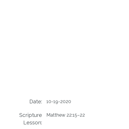
Date:
10-19-2020
Scripture
Matthew 22:15–22
Lesson: