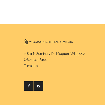
11831 N Seminary Dr. Mequon, WI 53092
(262) 242-8100
E-mail us