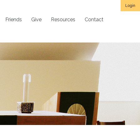
Login
Friends
Give
Resources
Contact