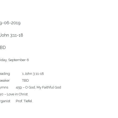
9-06-2019
 John 3:11-18
BD
iday, September 6

g		1 John 3:11-18

aker		TBD

 – O God, My Faithful God

0 – Love in Christ
