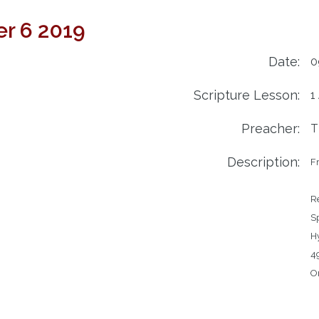
r 6 2019
Date:
0
Scripture Lesson:
1
Preacher:
T
Description:
Fr
Readin
Spe
Hymns		459
49