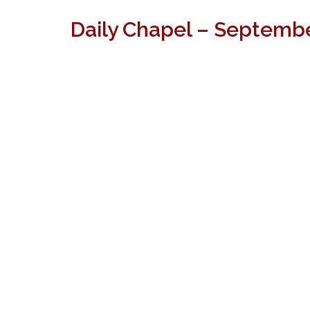
Daily Chapel – Septembe