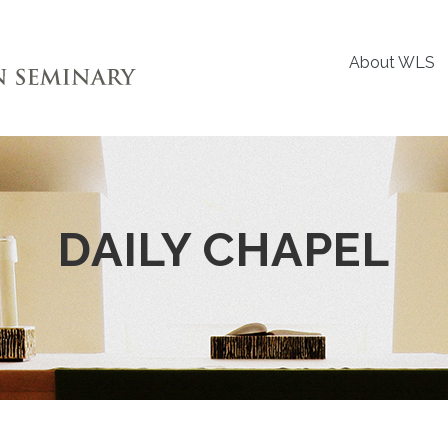
About WLS
DAILY CHAPEL