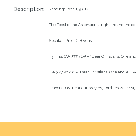
Description:
Reading: John 15:9-17

The Feast of the Ascension is right around the co
Speaker: Prof. D. Bivens

Hymns: CW 377 v1-5 – “Dear Christians, One and A
CW 377 v6-10 – “Dear Christians, One and All, Re
Prayer/Day: Hear our prayers, Lord Jesus Christ,