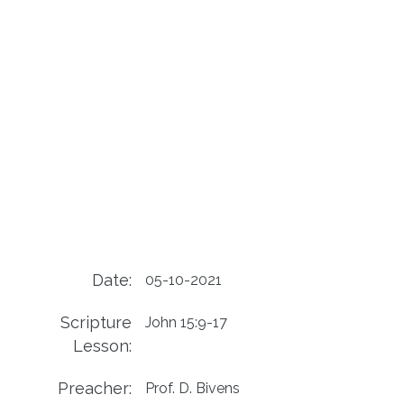
Date:
05-10-2021
Scripture
John 15:9-17
Lesson:
Preacher:
Prof. D. Bivens