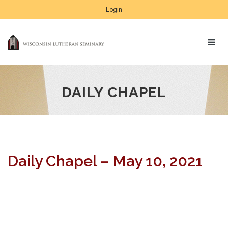
Login
DAILY CHAPEL
Daily Chapel – May 10, 2021