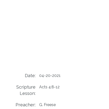
Date:
04-20-2021
Scripture
Acts 4:8-12
Lesson:
Preacher:
G. Freese