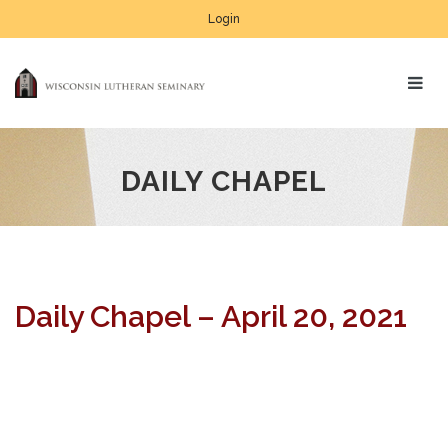
Login
DAILY CHAPEL
Daily Chapel – April 20, 2021