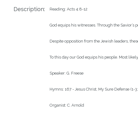
Description:
Reading: Acts 4:8-12

God equips his witnesses. Through the Savior’s p
Despite opposition from the Jewish leaders, these
To this day our God equips his people. Most likel
Speaker: G. Freese

Hymns: 167 - Jesus Christ, My Sure Defense (1-3; 
Organist: C. Arnold