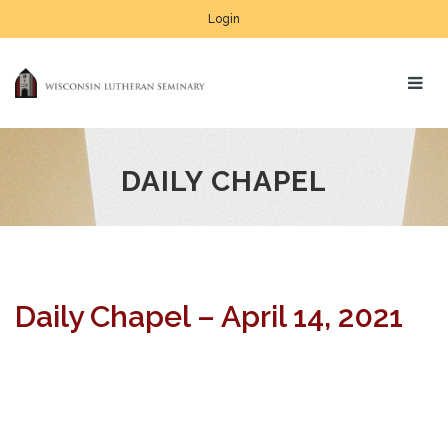
Login
DAILY CHAPEL
Daily Chapel – April 14, 2021