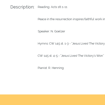
Description:
Reading: Acts 18:1-11

Peace in the resurrection inspires faithful work 
Speaker: N. Goelzer

Hymns: CW 145 st. 1-3 - “Jesus Lives! The Victory
CW 145 st. 4-5 - “Jesus Lives! The Victory’s Won”

Pianist: R. Henning