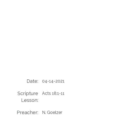
Date:
04-14-2021
Scripture
Acts 18:1-11
Lesson:
Preacher:
N. Goelzer