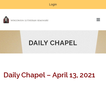
Login
DAILY CHAPEL
Daily Chapel – April 13, 2021