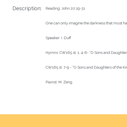
Description:
Reading: John 20:19-31

One can only imagine the darkness that must have
Speaker: I. Duff

Hymns: CW165 st. 1, 4-6- “O Sons and Daughters 
CW165 st. 7-9 - “O Sons and Daughters of the Kin
Pianist: M. Zeng