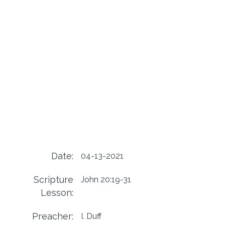
Date:
04-13-2021
Scripture
John 20:19-31
Lesson:
Preacher:
I. Duff