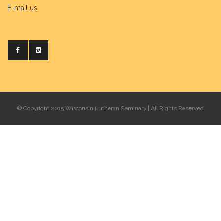
E-mail us
© Copyright 2015 Wisconsin Lutheran Seminary | All Rights Reserved