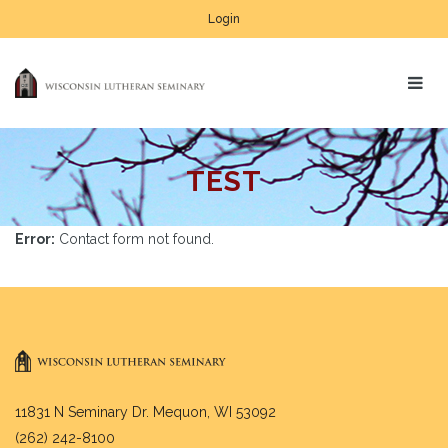
Login
TEST
Error:
Contact form not found.
11831 N Seminary Dr. Mequon, WI 53092
(262) 242-8100