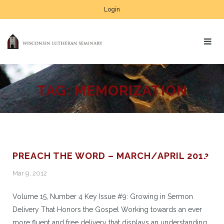
Login
TAG:
MEMORIZATION
PREACH THE WORD – MARCH/APRIL 2012
Mar 9, 2012
Volume 15, Number 4 Key Issue #9: Growing in Sermon
Delivery That Honors the Gospel Working towards an ever
more fluent and free delivery that displays an understanding