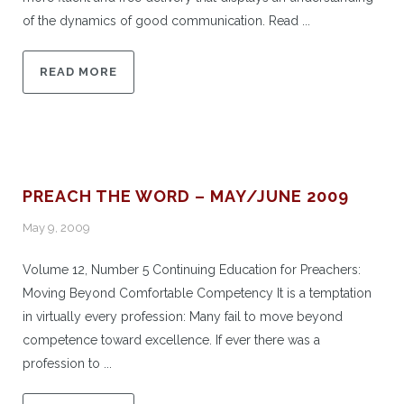
of the dynamics of good communication. Read ...
READ MORE
PREACH THE WORD – MAY/JUNE 2009
May 9, 2009
Volume 12, Number 5 Continuing Education for Preachers:
Moving Beyond Comfortable Competency It is a temptation
in virtually every profession: Many fail to move beyond
competence toward excellence. If ever there was a
profession to ...