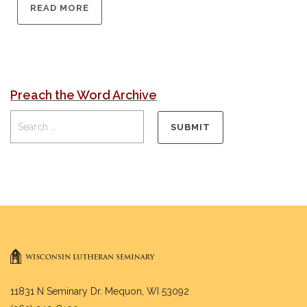
READ MORE
Preach the Word Archive
11831 N Seminary Dr. Mequon, WI 53092