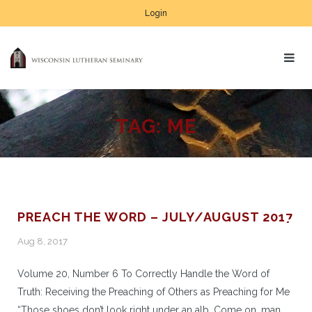
Login
TAG:
ME
PREACH THE WORD – JULY/AUGUST 2017
Aug 8, 2017
Volume 20, Number 6 To Correctly Handle the Word of
Truth: Receiving the Preaching of Others as Preaching for Me
“Those shoes don’t look right under an alb. Come on, man.