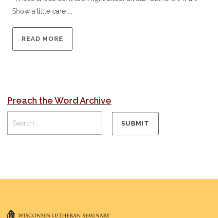
Show a little care ...
READ MORE
Preach the Word Archive