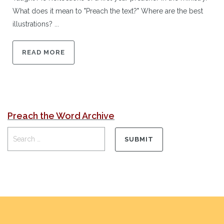
What does it mean to "Preach the text?" Where are the best
illustrations? ...
READ MORE
Preach the Word Archive