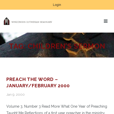
Login
TAG:
CHILDREN’S SERMON
PREACH THE WORD –
JANUARY/FEBRUARY 2000
Jan 9, 2000
Volume 3, Number 3 Read More What One Year of Preaching
Taught Me Reflections of a first year preacher in the ministry.