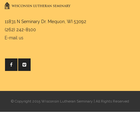
11831 N Seminary Dr. Mequon, WI 53092
(262) 242-8100
E-mail us
© Copyright 2015 Wisconsin Lutheran Seminary | All Rights Reserved