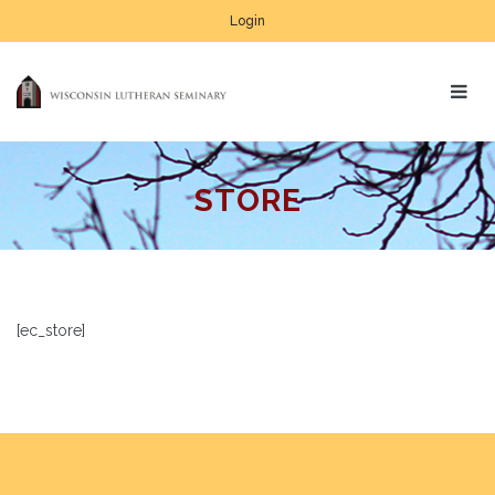
Login
STORE
[ec_store]