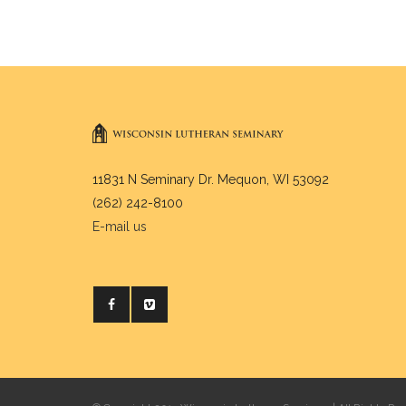
11831 N Seminary Dr. Mequon, WI 53092
(262) 242-8100
E-mail us