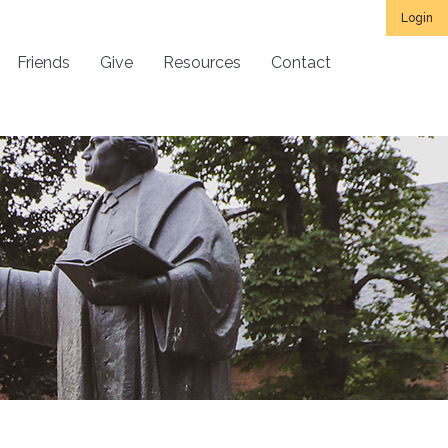
Login
Friends
Give
Resources
Contact