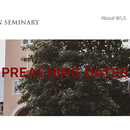
About WLS
PREACHING DATES