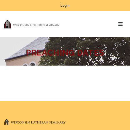
Login
PREACHING DATES