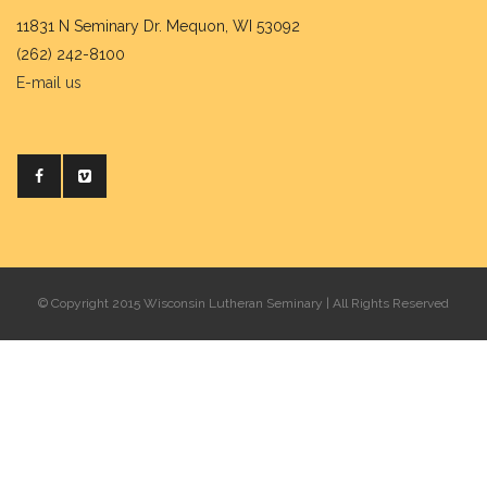
11831 N Seminary Dr. Mequon, WI 53092
(262) 242-8100
E-mail us
© Copyright 2015 Wisconsin Lutheran Seminary | All Rights Reserved