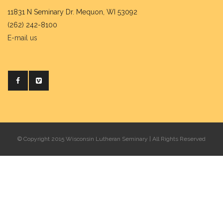
11831 N Seminary Dr. Mequon, WI 53092
(262) 242-8100
E-mail us
© Copyright 2015 Wisconsin Lutheran Seminary | All Rights Reserved