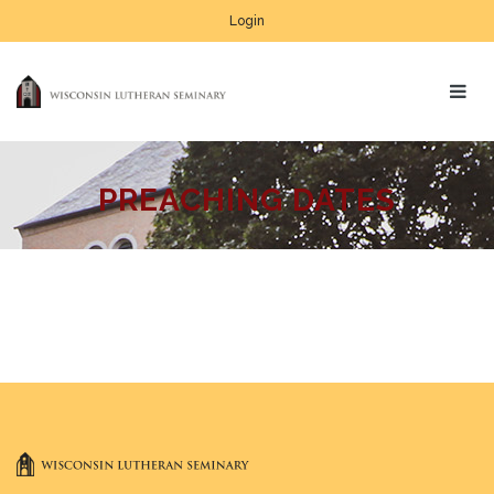
Login
PREACHING DATES