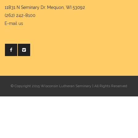
11831 N Seminary Dr. Mequon, WI 53092
(262) 242-8100
E-mail us
© Copyright 2015 Wisconsin Lutheran Seminary | All Rights Reserved