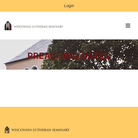
Login
PREACHING DATES