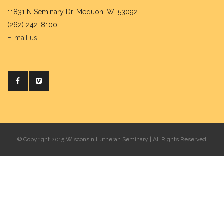
11831 N Seminary Dr. Mequon, WI 53092
(262) 242-8100
E-mail us
© Copyright 2015 Wisconsin Lutheran Seminary | All Rights Reserved