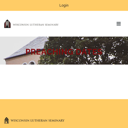
Login
PREACHING DATES