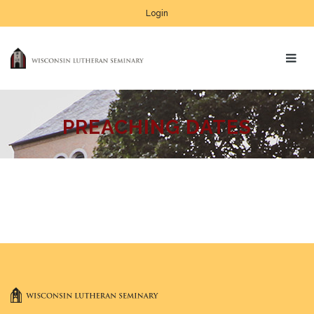
Login
PREACHING DATES