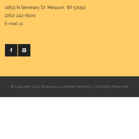
11831 N Seminary Dr. Mequon, WI 53092
(262) 242-8100
E-mail us
© Copyright 2015 Wisconsin Lutheran Seminary | All Rights Reserved